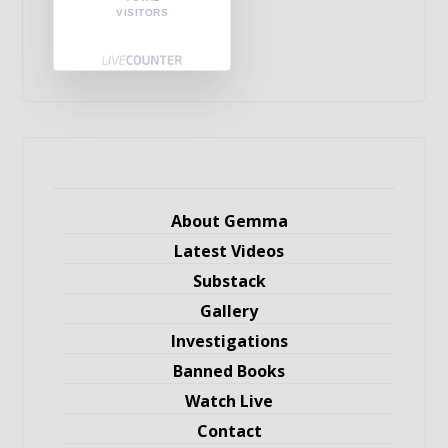
VISITORS
About Gemma
Latest Videos
Substack
Gallery
Investigations
Banned Books
Watch Live
Contact