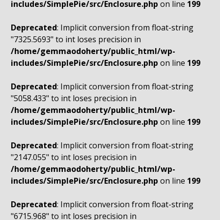
includes/SimplePie/src/Enclosure.php
on line
199
Deprecated
: Implicit conversion from float-string
"7325.5693" to int loses precision in
/home/gemmaodoherty/public_html/wp-
includes/SimplePie/src/Enclosure.php
on line
199
Deprecated
: Implicit conversion from float-string
"5058.433" to int loses precision in
/home/gemmaodoherty/public_html/wp-
includes/SimplePie/src/Enclosure.php
on line
199
Deprecated
: Implicit conversion from float-string
"2147.055" to int loses precision in
/home/gemmaodoherty/public_html/wp-
includes/SimplePie/src/Enclosure.php
on line
199
Deprecated
: Implicit conversion from float-string
"6715.968" to int loses precision in