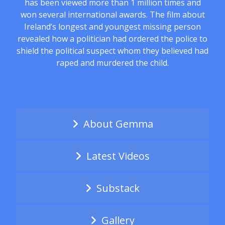
has been viewed more than 1 million times and
won several international awards. The film about
Ireland’s longest and youngest missing person
revealed how a politician had ordered the police to
shield the political suspect whom they believed had
raped and murdered the child.
About Gemma
Latest Videos
Substack
Gallery