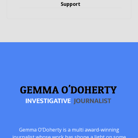
Support
Gemma O’Doherty is a multi award-winning
journalist whose work has shone a light on some