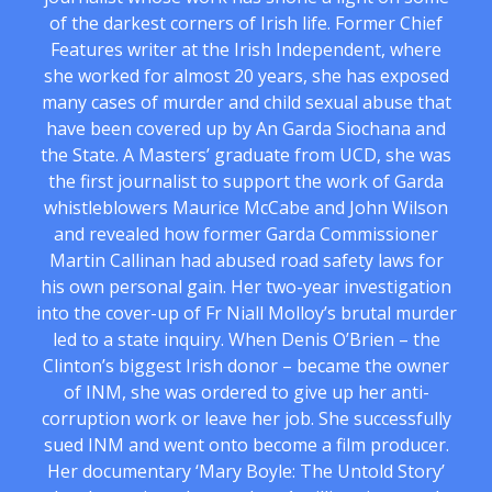
of the darkest corners of Irish life. Former Chief
Features writer at the Irish Independent, where
she worked for almost 20 years, she has exposed
many cases of murder and child sexual abuse that
have been covered up by An Garda Siochana and
the State. A Masters’ graduate from UCD, she was
the first journalist to support the work of Garda
whistleblowers Maurice McCabe and John Wilson
and revealed how former Garda Commissioner
Martin Callinan had abused road safety laws for
his own personal gain. Her two-year investigation
into the cover-up of Fr Niall Molloy’s brutal murder
led to a state inquiry. When Denis O’Brien – the
Clinton’s biggest Irish donor – became the owner
of INM, she was ordered to give up her anti-
corruption work or leave her job. She successfully
sued INM and went onto become a film producer.
Her documentary ‘Mary Boyle: The Untold Story’