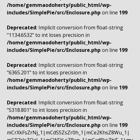
/home/gemmaodoherty/public_html/wp-
includes/SimplePie/src/Enclosure.php
on line
199
Deprecated
: Implicit conversion from float-string
"1134.6532" to int loses precision in
/home/gemmaodoherty/public_html/wp-
includes/SimplePie/src/Enclosure.php
on line
199
Deprecated
: Implicit conversion from float-string
"6365.201" to int loses precision in
/home/gemmaodoherty/public_html/wp-
includes/SimplePie/src/Enclosure.php
on line
199
Deprecated
: Implicit conversion from float-string
"5318.801" to int loses precision in
/home/gemmaodoherty/public_html/wp-
includes/SimplePie/src/Enclosure.php
on line
199
mCrXkFsZrNj_1|mCdS5ZsZr0h_1|mCe2KhsZ8Wu_1|