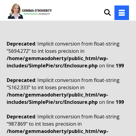
Deprecated
: Implicit conversion from float-string
"5694.272" to int loses precision in
/home/gemmaodoherty/public_html/wp-
includes/SimplePie/src/Enclosure.php
on line
199
Deprecated
: Implicit conversion from float-string
"5162.333" to int loses precision in
/home/gemmaodoherty/public_html/wp-
includes/SimplePie/src/Enclosure.php
on line
199
Deprecated
: Implicit conversion from float-string
"987.869" to int loses precision in
/home/gemmaodoherty/public_html/wp-