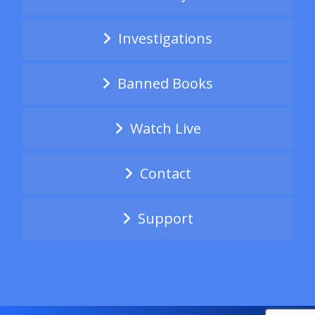
Investigations
Banned Books
Watch Live
Contact
Support