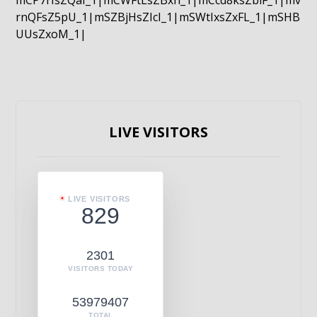
mCP7rIsZQaI_1|mCWFtLsZBxn_1|mCcd8ksZblF_1|mv
rnQFsZ5pU_1|mSZBjHsZIcI_1|mSWtIxsZxFL_1|mSHB
UUsZxoM_1|
LIVE VISITORS
LIVE VISITORS
829
2301
VISITORS TODAY
53979407
TOTAL