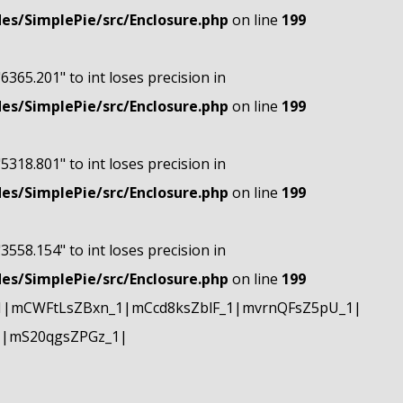
s/SimplePie/src/Enclosure.php
on line
199
"6365.201" to int loses precision in
s/SimplePie/src/Enclosure.php
on line
199
"5318.801" to int loses precision in
s/SimplePie/src/Enclosure.php
on line
199
"3558.154" to int loses precision in
s/SimplePie/src/Enclosure.php
on line
199
1|mCWFtLsZBxn_1|mCcd8ksZblF_1|mvrnQFsZ5pU_1|
1|mS20qgsZPGz_1|