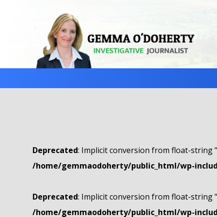
Deprecated
: Implicit conversion from float-string 
/home/gemmaodoherty/public_html/wp-include
Deprecated
: Implicit conversion from float-string 
/home/gemmaodoherty/public_html/wp-include