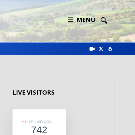
MENU
LIVE VISITORS
LIVE VISITORS
742