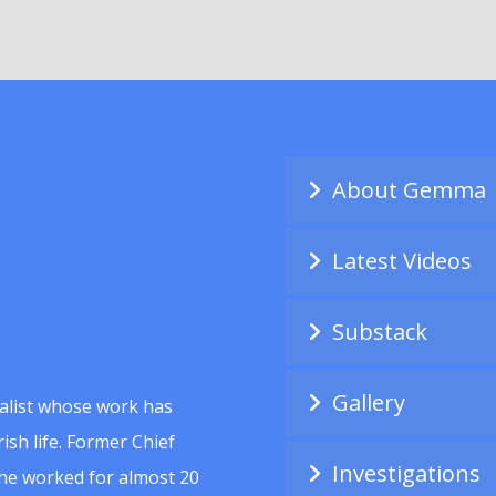
About Gemma
Latest Videos
Substack
Gallery
alist whose work has
ish life. Former Chief
Investigations
she worked for almost 20