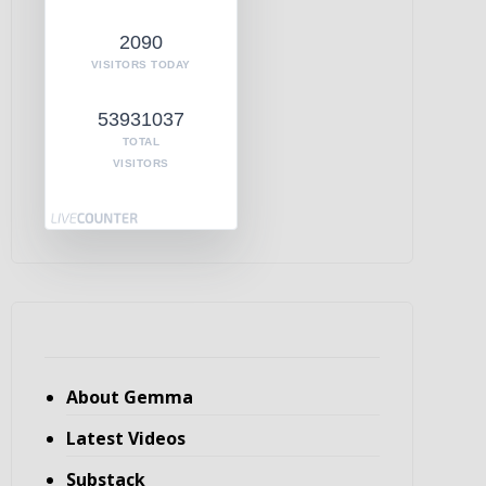
2090
VISITORS TODAY
53931037
TOTAL
VISITORS
About Gemma
Latest Videos
Substack