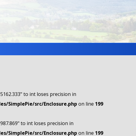
"5162.333" to int loses precision in
s/SimplePie/src/Enclosure.php
on line
199
"987.869" to int loses precision in
s/SimplePie/src/Enclosure.php
on line
199