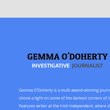
Gemma O’Doherty is a multi award-winning journ
shone a light on some of the darkest corners of Ir
Features writer at the Irish Independent, where 