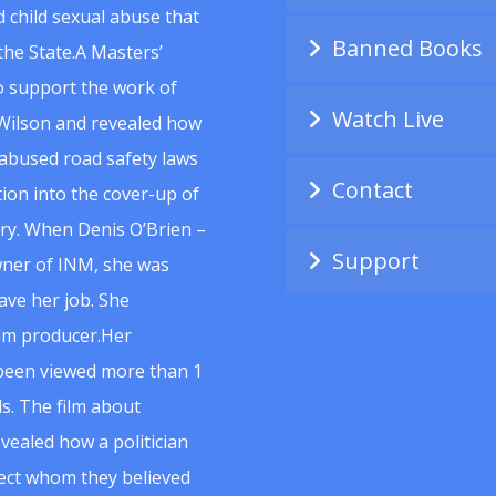
 child sexual abuse that
Banned Books
he State.A Masters’
to support the work of
Watch Live
Wilson and revealed how
abused road safety laws
Contact
ion into the cover-up of
uiry. When Denis O’Brien –
Support
wner of INM, she was
ave her job. She
ilm producer.Her
 been viewed more than 1
s. The film about
vealed how a politician
spect whom they believed