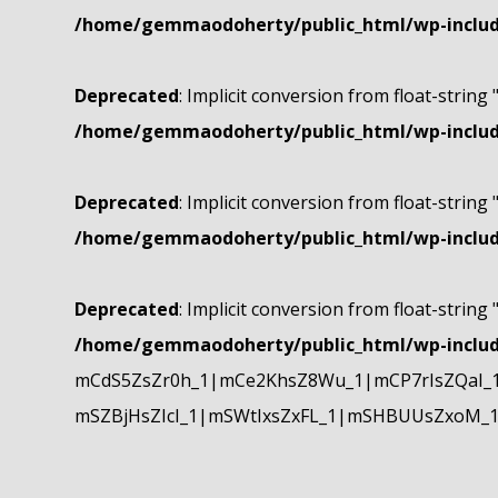
/home/gemmaodoherty/public_html/wp-include
Deprecated
: Implicit conversion from float-string 
/home/gemmaodoherty/public_html/wp-include
Deprecated
: Implicit conversion from float-string 
/home/gemmaodoherty/public_html/wp-include
Deprecated
: Implicit conversion from float-string 
/home/gemmaodoherty/public_html/wp-include
mCdS5ZsZr0h_1|mCe2KhsZ8Wu_1|mCP7rIsZQaI_
mSZBjHsZIcI_1|mSWtIxsZxFL_1|mSHBUUsZxoM_