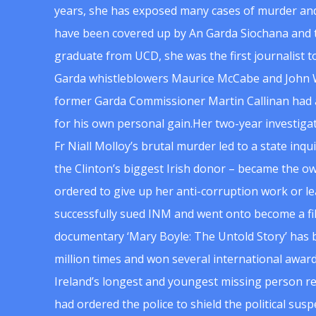
years, she has exposed many cases of murder and
have been covered up by An Garda Siochana and t
graduate from UCD, she was the first journalist 
Garda whistleblowers Maurice McCabe and John 
former Garda Commissioner Martin Callinan had 
for his own personal gain.Her two-year investigat
Fr Niall Molloy’s brutal murder led to a state inq
the Clinton’s biggest Irish donor – became the o
ordered to give up her anti-corruption work or le
successfully sued INM and went onto become a f
documentary ‘Mary Boyle: The Untold Story’ has
million times and won several international award
Ireland’s longest and youngest missing person re
had ordered the police to shield the political su