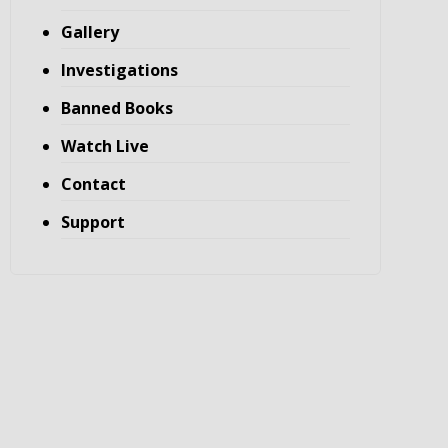
Gallery
Investigations
Banned Books
Watch Live
Contact
Support