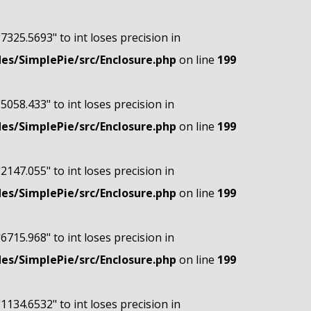
"7325.5693" to int loses precision in
s/SimplePie/src/Enclosure.php
on line
199
"5058.433" to int loses precision in
s/SimplePie/src/Enclosure.php
on line
199
"2147.055" to int loses precision in
s/SimplePie/src/Enclosure.php
on line
199
"6715.968" to int loses precision in
s/SimplePie/src/Enclosure.php
on line
199
"1134.6532" to int loses precision in