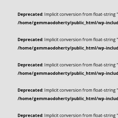
Deprecated
: Implicit conversion from float-string 
/home/gemmaodoherty/public_html/wp-include
Deprecated
: Implicit conversion from float-string 
/home/gemmaodoherty/public_html/wp-include
Deprecated
: Implicit conversion from float-string 
/home/gemmaodoherty/public_html/wp-include
Deprecated
: Implicit conversion from float-string 
/home/gemmaodoherty/public_html/wp-include
Deprecated
: Implicit conversion from float-string 