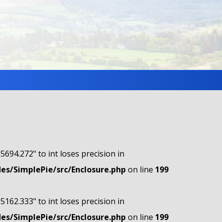
"5694.272" to int loses precision in
s/SimplePie/src/Enclosure.php
on line
199
"5162.333" to int loses precision in
s/SimplePie/src/Enclosure.php
on line
199