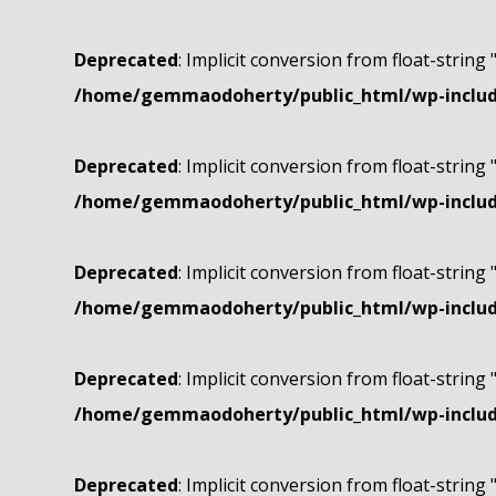
Deprecated
: Implicit conversion from float-string 
/home/gemmaodoherty/public_html/wp-include
Deprecated
: Implicit conversion from float-string 
/home/gemmaodoherty/public_html/wp-include
Deprecated
: Implicit conversion from float-string 
/home/gemmaodoherty/public_html/wp-include
Deprecated
: Implicit conversion from float-string 
/home/gemmaodoherty/public_html/wp-include
Deprecated
: Implicit conversion from float-string 