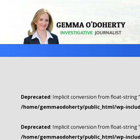
Deprecated
: Implicit conversion from float-string 
/home/gemmaodoherty/public_html/wp-include
Deprecated
: Implicit conversion from float-string 
/home/gemmaodoherty/public_html/wp-include