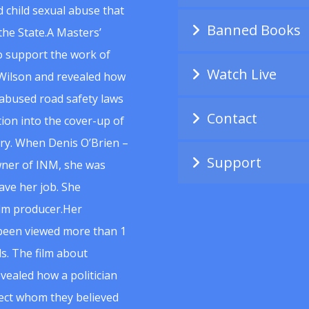
 child sexual abuse that
Banned Books
he State.A Masters’
to support the work of
Watch Live
Wilson and revealed how
abused road safety laws
Contact
ion into the cover-up of
uiry. When Denis O’Brien –
Support
wner of INM, she was
ave her job. She
ilm producer.Her
 been viewed more than 1
s. The film about
vealed how a politician
spect whom they believed