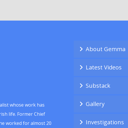
About Gemma
Latest Videos
Substack
Gallery
alist whose work has
ish life. Former Chief
Investigations
she worked for almost 20