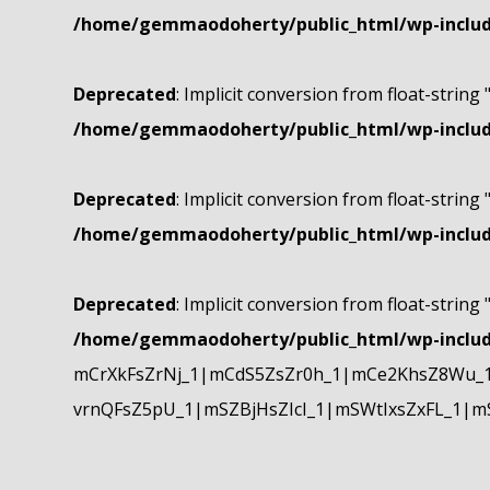
/home/gemmaodoherty/public_html/wp-include
Deprecated
: Implicit conversion from float-string 
/home/gemmaodoherty/public_html/wp-include
Deprecated
: Implicit conversion from float-string 
/home/gemmaodoherty/public_html/wp-include
Deprecated
: Implicit conversion from float-string 
/home/gemmaodoherty/public_html/wp-include
mCrXkFsZrNj_1|mCdS5ZsZr0h_1|mCe2KhsZ8Wu_1
vrnQFsZ5pU_1|mSZBjHsZIcI_1|mSWtIxsZxFL_1|