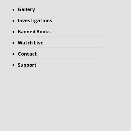
Gallery
Investigations
Banned Books
Watch Live
Contact
Support