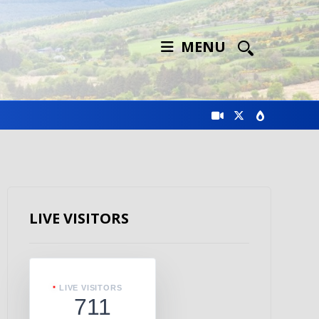
MENU
LIVE VISITORS
LIVE VISITORS
711