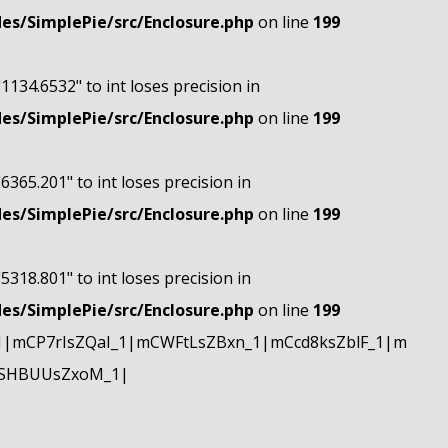
s/SimplePie/src/Enclosure.php
on line
199
"1134.6532" to int loses precision in
s/SimplePie/src/Enclosure.php
on line
199
"6365.201" to int loses precision in
s/SimplePie/src/Enclosure.php
on line
199
"5318.801" to int loses precision in
s/SimplePie/src/Enclosure.php
on line
199
|mCP7rIsZQaI_1|mCWFtLsZBxn_1|mCcd8ksZblF_1|m
mSHBUUsZxoM_1|