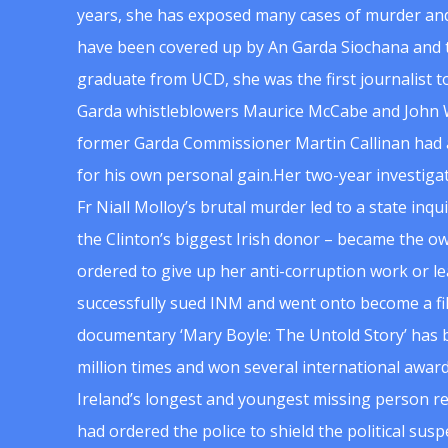
years, she has exposed many cases of murder and
have been covered up by An Garda Siochana and t
graduate from UCD, she was the first journalist 
Garda whistleblowers Maurice McCabe and John 
former Garda Commissioner Martin Callinan had 
for his own personal gain.Her two-year investigat
Fr Niall Molloy’s brutal murder led to a state inq
the Clinton’s biggest Irish donor – became the o
ordered to give up her anti-corruption work or le
successfully sued INM and went onto become a f
documentary ‘Mary Boyle: The Untold Story’ has
million times and won several international award
Ireland’s longest and youngest missing person re
had ordered the police to shield the political su