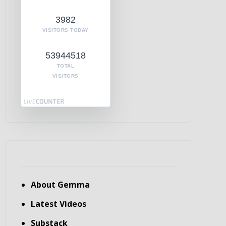
3982
VISITORS TODAY
53944518
TOTAL
VISITORS
About Gemma
Latest Videos
Substack