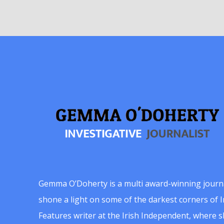
Gemma O’Doherty is a multi award-winning journ
shone a light on some of the darkest corners of Ir
Features writer at the Irish Independent, where 