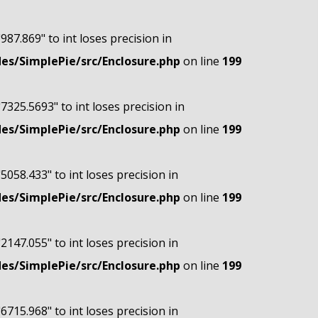
"987.869" to int loses precision in
s/SimplePie/src/Enclosure.php
on line
199
"7325.5693" to int loses precision in
s/SimplePie/src/Enclosure.php
on line
199
"5058.433" to int loses precision in
s/SimplePie/src/Enclosure.php
on line
199
"2147.055" to int loses precision in
s/SimplePie/src/Enclosure.php
on line
199
"6715.968" to int loses precision in