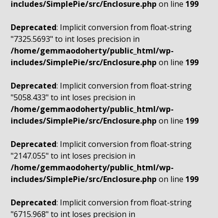
includes/SimplePie/src/Enclosure.php
on line
199
Deprecated
: Implicit conversion from float-string
"7325.5693" to int loses precision in
/home/gemmaodoherty/public_html/wp-
includes/SimplePie/src/Enclosure.php
on line
199
Deprecated
: Implicit conversion from float-string
"5058.433" to int loses precision in
/home/gemmaodoherty/public_html/wp-
includes/SimplePie/src/Enclosure.php
on line
199
Deprecated
: Implicit conversion from float-string
"2147.055" to int loses precision in
/home/gemmaodoherty/public_html/wp-
includes/SimplePie/src/Enclosure.php
on line
199
Deprecated
: Implicit conversion from float-string
"6715.968" to int loses precision in