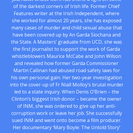
of the darkest corners of Irish life. Former Chief
Features writer at the Irish Independent, where
she worked for almost 20 years, she has exposed
many cases of murder and child sexual abuse that
have been covered up by An Garda Siochana and
the State. A Masters’ graduate from UCD, she was
the first journalist to support the work of Garda
whistleblowers Maurice McCabe and John Wilson
and revealed how former Garda Commissioner
Martin Callinan had abused road safety laws for
his own personal gain. Her two-year investigation
into the cover-up of Fr Niall Molloy’s brutal murder
led to a state inquiry. When Denis O’Brien – the
Clinton’s biggest Irish donor – became the owner
of INM, she was ordered to give up her anti-
corruption work or leave her job. She successfully
sued INM and went onto become a film producer.
Her documentary ‘Mary Boyle: The Untold Story’