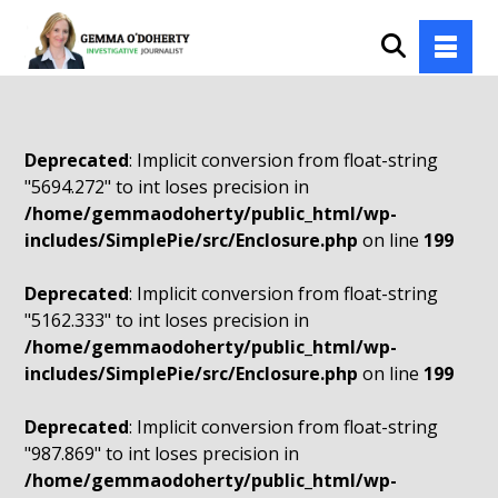
Deprecated
: Implicit conversion from float-string
"5694.272" to int loses precision in
/home/gemmaodoherty/public_html/wp-
includes/SimplePie/src/Enclosure.php
on line
199
Deprecated
: Implicit conversion from float-string
"5162.333" to int loses precision in
/home/gemmaodoherty/public_html/wp-
includes/SimplePie/src/Enclosure.php
on line
199
Deprecated
: Implicit conversion from float-string
"987.869" to int loses precision in
/home/gemmaodoherty/public_html/wp-