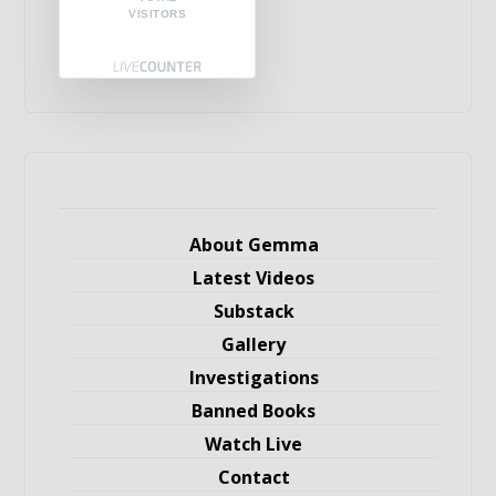
VISITORS
About Gemma
Latest Videos
Substack
Gallery
Investigations
Banned Books
Watch Live
Contact