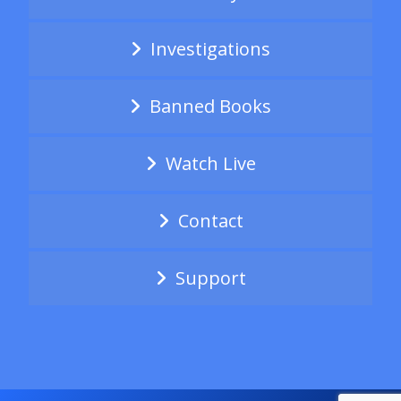
Investigations
Banned Books
Watch Live
Contact
Support