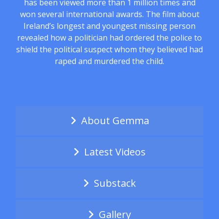
has been viewed more than 1 million times and
won several international awards. The film about
Ireland’s longest and youngest missing person
revealed how a politician had ordered the police to
shield the political suspect whom they believed had
raped and murdered the child.
About Gemma
Latest Videos
Substack
Gallery