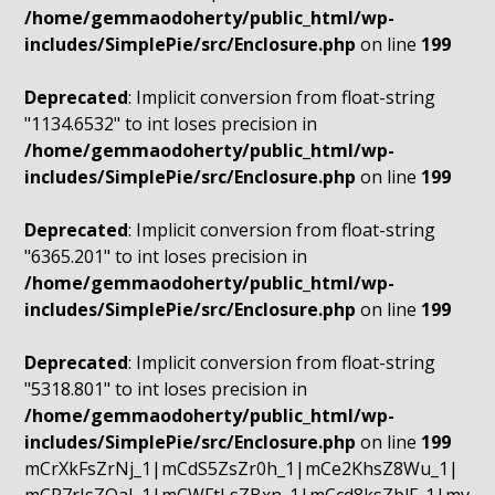
/home/gemmaodoherty/public_html/wp-
includes/SimplePie/src/Enclosure.php
on line
199
Deprecated
: Implicit conversion from float-string
"1134.6532" to int loses precision in
/home/gemmaodoherty/public_html/wp-
includes/SimplePie/src/Enclosure.php
on line
199
Deprecated
: Implicit conversion from float-string
"6365.201" to int loses precision in
/home/gemmaodoherty/public_html/wp-
includes/SimplePie/src/Enclosure.php
on line
199
Deprecated
: Implicit conversion from float-string
"5318.801" to int loses precision in
/home/gemmaodoherty/public_html/wp-
includes/SimplePie/src/Enclosure.php
on line
199
mCrXkFsZrNj_1|mCdS5ZsZr0h_1|mCe2KhsZ8Wu_1|