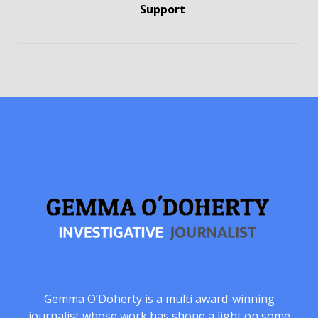
Support
Gemma O’Doherty is a multi award-winning
journalist whose work has shone a light on some