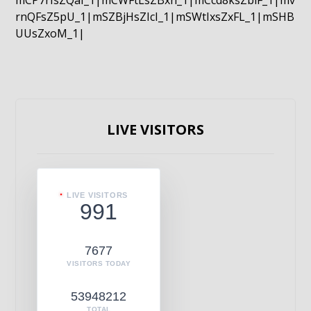
mCP7rIsZQaI_1|mCWFtLsZBxn_1|mCcd8ksZblF_1|mv
rnQFsZ5pU_1|mSZBjHsZIcI_1|mSWtIxsZxFL_1|mSHB
UUsZxoM_1|
LIVE VISITORS
LIVE VISITORS
991
7677
VISITORS TODAY
53948212
TOTAL