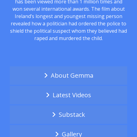
has been viewed more than 1 million times and
won several international awards. The film about
Ireland’s longest and youngest missing person
revealed how a politician had ordered the police to
shield the political suspect whom they believed had
raped and murdered the child.
About Gemma
Latest Videos
Substack
Gallery