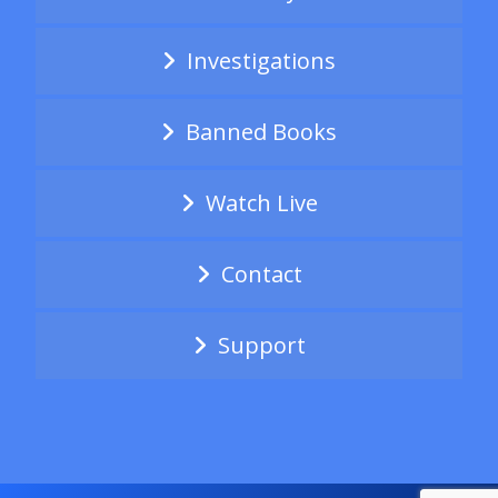
Investigations
Banned Books
Watch Live
Contact
Support