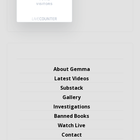
VISITORS
About Gemma
Latest Videos
Substack
Gallery
Investigations
Banned Books
Watch Live
Contact