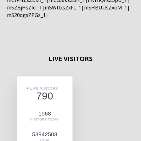
mCWFtLsZBxn_1|mCcd8ksZblF_1|mvrnQFsZ5pU_1|
mSZBjHsZIcI_1|mSWtIxsZxFL_1|mSHBUUsZxoM_1|
mS20qgsZPGz_1|
LIVE VISITORS
LIVE VISITORS
790
1968
VISITORS TODAY
53942503
TOTAL