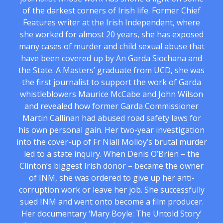
of the darkest corners of Irish life. Former Chief
Features writer at the Irish Independent, where
she worked for almost 20 years, she has exposed
many cases of murder and child sexual abuse that
have been covered up by An Garda Siochana and
the State. A Masters’ graduate from UCD, she was
the first journalist to support the work of Garda
whistleblowers Maurice McCabe and John Wilson
and revealed how former Garda Commissioner
Martin Callinan had abused road safety laws for
his own personal gain. Her two-year investigation
into the cover-up of Fr Niall Molloy’s brutal murder
led to a state inquiry. When Denis O’Brien – the
Clinton’s biggest Irish donor – became the owner
of INM, she was ordered to give up her anti-
corruption work or leave her job. She successfully
sued INM and went onto become a film producer.
Her documentary ‘Mary Boyle: The Untold Story’