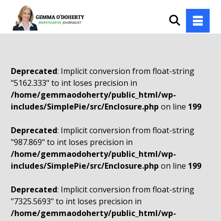
Deprecated
: Implicit conversion from float-string
"5162.333" to int loses precision in
/home/gemmaodoherty/public_html/wp-
includes/SimplePie/src/Enclosure.php
on line
199
Deprecated
: Implicit conversion from float-string
"987.869" to int loses precision in
/home/gemmaodoherty/public_html/wp-
includes/SimplePie/src/Enclosure.php
on line
199
Deprecated
: Implicit conversion from float-string
"7325.5693" to int loses precision in
/home/gemmaodoherty/public_html/wp-