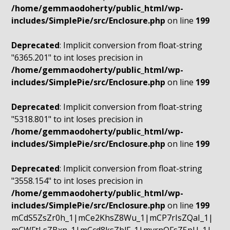
/home/gemmaodoherty/public_html/wp-
includes/SimplePie/src/Enclosure.php
on line
199
Deprecated
: Implicit conversion from float-string
"6365.201" to int loses precision in
/home/gemmaodoherty/public_html/wp-
includes/SimplePie/src/Enclosure.php
on line
199
Deprecated
: Implicit conversion from float-string
"5318.801" to int loses precision in
/home/gemmaodoherty/public_html/wp-
includes/SimplePie/src/Enclosure.php
on line
199
Deprecated
: Implicit conversion from float-string
"3558.154" to int loses precision in
/home/gemmaodoherty/public_html/wp-
includes/SimplePie/src/Enclosure.php
on line
199
mCdS5ZsZr0h_1|mCe2KhsZ8Wu_1|mCP7rIsZQaI_1|