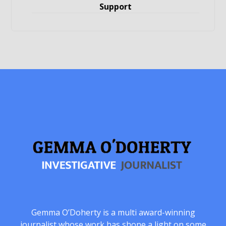
Support
Gemma O’Doherty is a multi award-winning
journalist whose work has shone a light on some