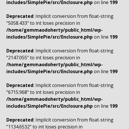
includes/SimplePie/src/Enclosure.php
on line
199
Deprecated
: Implicit conversion from float-string
"5058.433" to int loses precision in
/home/gemmaodoherty/public_html/wp-
includes/SimplePie/src/Enclosure.php
on line
199
Deprecated
: Implicit conversion from float-string
"2147.055" to int loses precision in
/home/gemmaodoherty/public_html/wp-
includes/SimplePie/src/Enclosure.php
on line
199
Deprecated
: Implicit conversion from float-string
"6715.968" to int loses precision in
/home/gemmaodoherty/public_html/wp-
includes/SimplePie/src/Enclosure.php
on line
199
Deprecated
: Implicit conversion from float-string
"1134.6532" to int loses precision in