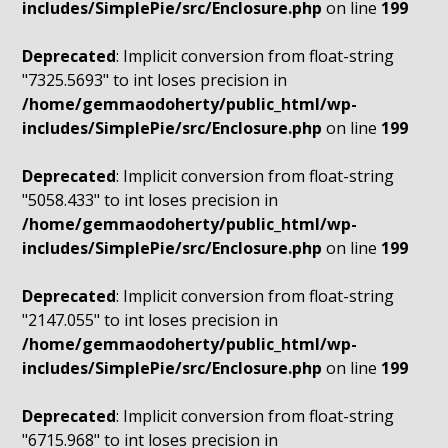
includes/SimplePie/src/Enclosure.php
on line
199
Deprecated
: Implicit conversion from float-string
"7325.5693" to int loses precision in
/home/gemmaodoherty/public_html/wp-
includes/SimplePie/src/Enclosure.php
on line
199
Deprecated
: Implicit conversion from float-string
"5058.433" to int loses precision in
/home/gemmaodoherty/public_html/wp-
includes/SimplePie/src/Enclosure.php
on line
199
Deprecated
: Implicit conversion from float-string
"2147.055" to int loses precision in
/home/gemmaodoherty/public_html/wp-
includes/SimplePie/src/Enclosure.php
on line
199
Deprecated
: Implicit conversion from float-string
"6715.968" to int loses precision in