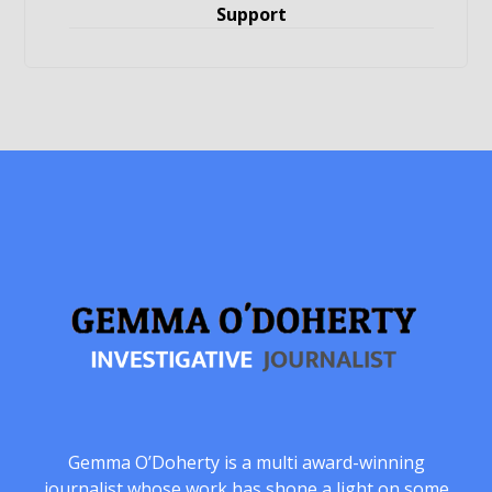
Support
Gemma O’Doherty is a multi award-winning
journalist whose work has shone a light on some