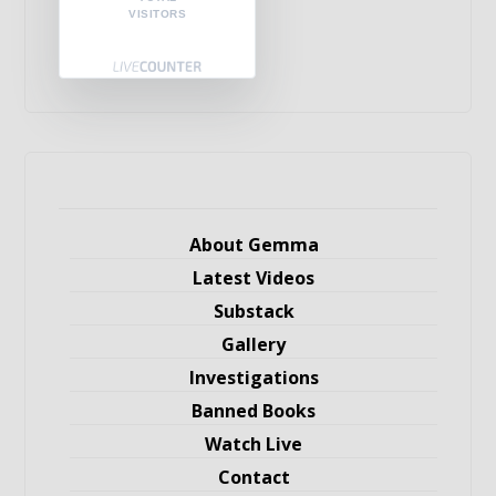
VISITORS
About Gemma
Latest Videos
Substack
Gallery
Investigations
Banned Books
Watch Live
Contact