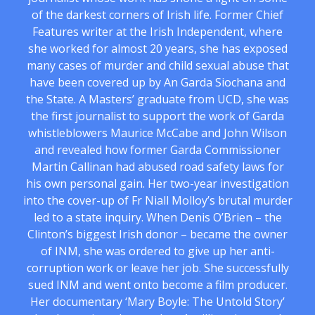
of the darkest corners of Irish life. Former Chief
Features writer at the Irish Independent, where
she worked for almost 20 years, she has exposed
many cases of murder and child sexual abuse that
have been covered up by An Garda Siochana and
the State. A Masters’ graduate from UCD, she was
the first journalist to support the work of Garda
whistleblowers Maurice McCabe and John Wilson
and revealed how former Garda Commissioner
Martin Callinan had abused road safety laws for
his own personal gain. Her two-year investigation
into the cover-up of Fr Niall Molloy’s brutal murder
led to a state inquiry. When Denis O’Brien – the
Clinton’s biggest Irish donor – became the owner
of INM, she was ordered to give up her anti-
corruption work or leave her job. She successfully
sued INM and went onto become a film producer.
Her documentary ‘Mary Boyle: The Untold Story’