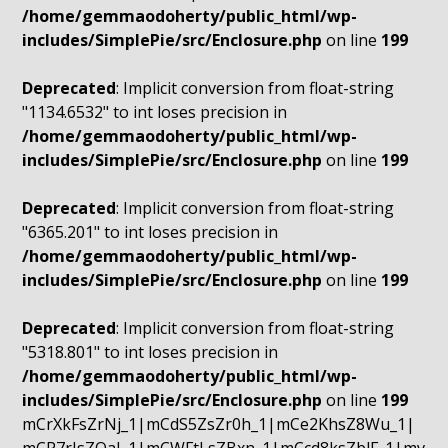
/home/gemmaodoherty/public_html/wp-
includes/SimplePie/src/Enclosure.php
on line
199
Deprecated
: Implicit conversion from float-string
"1134.6532" to int loses precision in
/home/gemmaodoherty/public_html/wp-
includes/SimplePie/src/Enclosure.php
on line
199
Deprecated
: Implicit conversion from float-string
"6365.201" to int loses precision in
/home/gemmaodoherty/public_html/wp-
includes/SimplePie/src/Enclosure.php
on line
199
Deprecated
: Implicit conversion from float-string
"5318.801" to int loses precision in
/home/gemmaodoherty/public_html/wp-
includes/SimplePie/src/Enclosure.php
on line
199
mCrXkFsZrNj_1|mCdS5ZsZr0h_1|mCe2KhsZ8Wu_1|