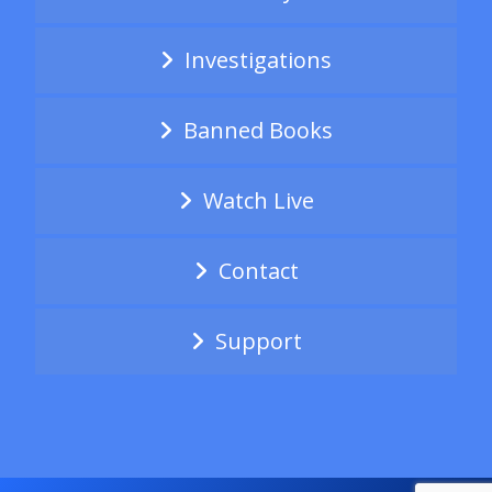
Investigations
Banned Books
Watch Live
Contact
Support