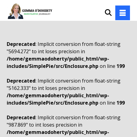
Deprecated
: Implicit conversion from float-string
"5694.272" to int loses precision in
/home/gemmaodoherty/public_html/wp-
includes/SimplePie/src/Enclosure.php
on line
199
Deprecated
: Implicit conversion from float-string
"5162.333" to int loses precision in
/home/gemmaodoherty/public_html/wp-
includes/SimplePie/src/Enclosure.php
on line
199
Deprecated
: Implicit conversion from float-string
"987.869" to int loses precision in
/home/gemmaodoherty/public_html/wp-