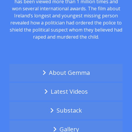
has been viewed more than 1 million times and
won several international awards. The film about
Ireland’s longest and youngest missing person
revealed how a politician had ordered the police to
shield the political suspect whom they believed had
raped and murdered the child.
About Gemma
Latest Videos
Substack
Gallery