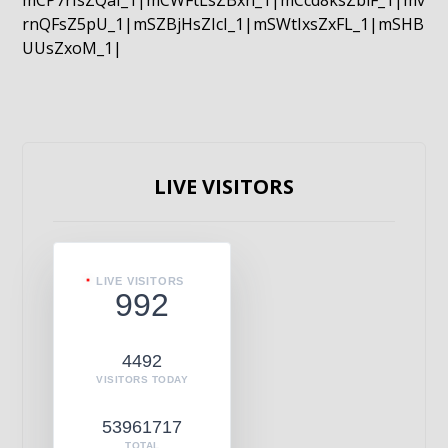
mCP7rIsZQaI_1|mCWFtLsZBxn_1|mCcd8ksZblF_1|mv
rnQFsZ5pU_1|mSZBjHsZIcI_1|mSWtIxsZxFL_1|mSHB
UUsZxoM_1|
LIVE VISITORS
LIVE VISITORS
992
4492
VISITORS TODAY
53961717
TOTAL