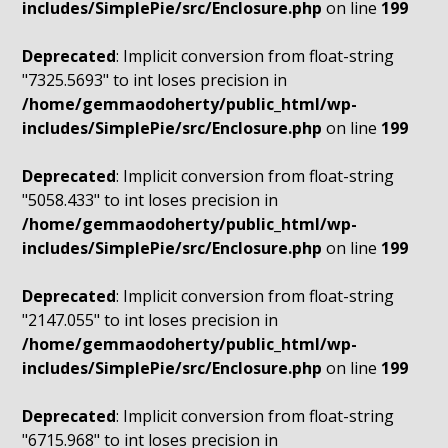
includes/SimplePie/src/Enclosure.php
on line
199
Deprecated
: Implicit conversion from float-string
"7325.5693" to int loses precision in
/home/gemmaodoherty/public_html/wp-
includes/SimplePie/src/Enclosure.php
on line
199
Deprecated
: Implicit conversion from float-string
"5058.433" to int loses precision in
/home/gemmaodoherty/public_html/wp-
includes/SimplePie/src/Enclosure.php
on line
199
Deprecated
: Implicit conversion from float-string
"2147.055" to int loses precision in
/home/gemmaodoherty/public_html/wp-
includes/SimplePie/src/Enclosure.php
on line
199
Deprecated
: Implicit conversion from float-string
"6715.968" to int loses precision in