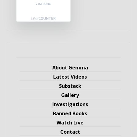
VISITORS
About Gemma
Latest Videos
Substack
Gallery
Investigations
Banned Books
Watch Live
Contact