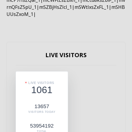
mCP7rIsZQaI_1|mCWFtLsZBxn_1|mCcd8ksZblF_1|mv
rnQFsZ5pU_1|mSZBjHsZIcI_1|mSWtIxsZxFL_1|mSHB
UUsZxoM_1|
LIVE VISITORS
LIVE VISITORS
1061
13657
VISITORS TODAY
53954192
TOTAL