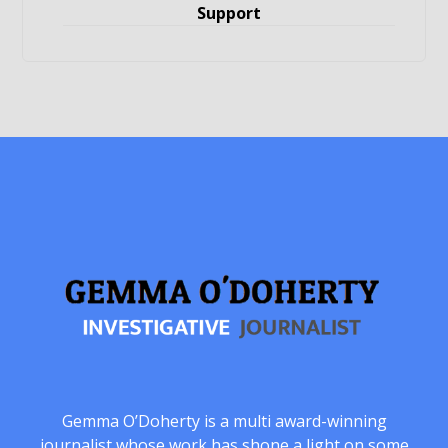
Support
Gemma O’Doherty is a multi award-winning
journalist whose work has shone a light on some