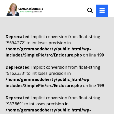
Deprecated
: Implicit conversion from float-string
"5694.272" to int loses precision in
/home/gemmaodoherty/public_html/wp-
includes/SimplePie/src/Enclosure.php
on line
199
Deprecated
: Implicit conversion from float-string
"5162.333" to int loses precision in
/home/gemmaodoherty/public_html/wp-
includes/SimplePie/src/Enclosure.php
on line
199
Deprecated
: Implicit conversion from float-string
"987.869" to int loses precision in
/home/gemmaodoherty/public_html/wp-