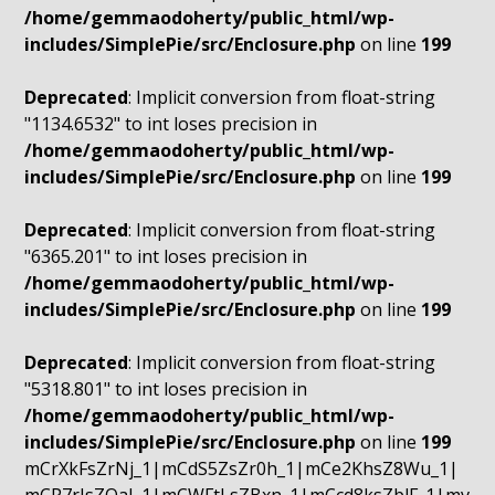
/home/gemmaodoherty/public_html/wp-
includes/SimplePie/src/Enclosure.php
on line
199
Deprecated
: Implicit conversion from float-string
"1134.6532" to int loses precision in
/home/gemmaodoherty/public_html/wp-
includes/SimplePie/src/Enclosure.php
on line
199
Deprecated
: Implicit conversion from float-string
"6365.201" to int loses precision in
/home/gemmaodoherty/public_html/wp-
includes/SimplePie/src/Enclosure.php
on line
199
Deprecated
: Implicit conversion from float-string
"5318.801" to int loses precision in
/home/gemmaodoherty/public_html/wp-
includes/SimplePie/src/Enclosure.php
on line
199
mCrXkFsZrNj_1|mCdS5ZsZr0h_1|mCe2KhsZ8Wu_1|