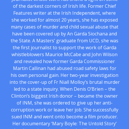
of the darkest corners of Irish life. Former Chief
Features writer at the Irish Independent, where
she worked for almost 20 years, she has exposed
many cases of murder and child sexual abuse that
have been covered up by An Garda Siochana and
the State. A Masters’ graduate from UCD, she was
the first journalist to support the work of Garda
whistleblowers Maurice McCabe and John Wilson
and revealed how former Garda Commissioner
Martin Callinan had abused road safety laws for
his own personal gain. Her two-year investigation
into the cover-up of Fr Niall Molloy’s brutal murder
led to a state inquiry. When Denis O’Brien – the
Clinton’s biggest Irish donor – became the owner
of INM, she was ordered to give up her anti-
corruption work or leave her job. She successfully
sued INM and went onto become a film producer.
Her documentary ‘Mary Boyle: The Untold Story’