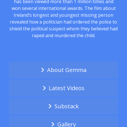
has been viewed more than 1 million times and
won several international awards. The film about
Ireland’s longest and youngest missing person
revealed how a politician had ordered the police to
shield the political suspect whom they believed had
raped and murdered the child.
About Gemma
Latest Videos
Substack
Gallery