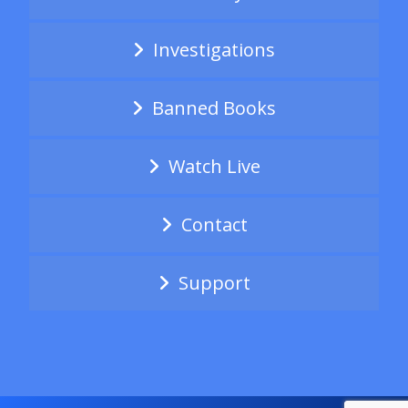
Investigations
Banned Books
Watch Live
Contact
Support