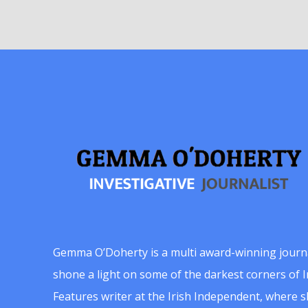
Gemma O’Doherty is a multi award-winning journ
shone a light on some of the darkest corners of Ir
Features writer at the Irish Independent, where 