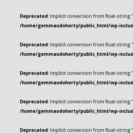
Deprecated
: Implicit conversion from float-string 
/home/gemmaodoherty/public_html/wp-include
Deprecated
: Implicit conversion from float-string 
/home/gemmaodoherty/public_html/wp-include
Deprecated
: Implicit conversion from float-string 
/home/gemmaodoherty/public_html/wp-include
Deprecated
: Implicit conversion from float-string 
/home/gemmaodoherty/public_html/wp-include
Deprecated
: Implicit conversion from float-string 