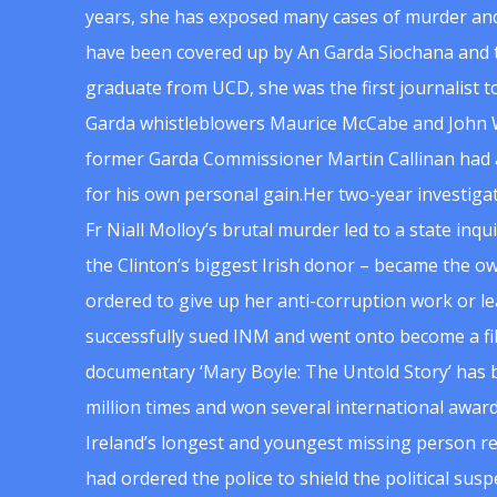
years, she has exposed many cases of murder and
have been covered up by An Garda Siochana and t
graduate from UCD, she was the first journalist 
Garda whistleblowers Maurice McCabe and John 
former Garda Commissioner Martin Callinan had 
for his own personal gain.Her two-year investigat
Fr Niall Molloy’s brutal murder led to a state inq
the Clinton’s biggest Irish donor – became the o
ordered to give up her anti-corruption work or le
successfully sued INM and went onto become a f
documentary ‘Mary Boyle: The Untold Story’ has
million times and won several international award
Ireland’s longest and youngest missing person re
had ordered the police to shield the political su