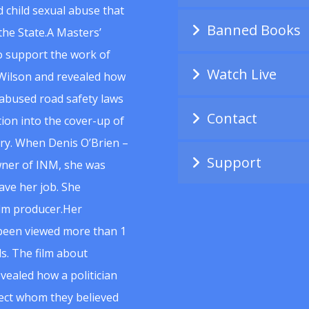
 child sexual abuse that
Banned Books
he State.A Masters’
to support the work of
Watch Live
Wilson and revealed how
abused road safety laws
Contact
ion into the cover-up of
uiry. When Denis O’Brien –
Support
wner of INM, she was
ave her job. She
ilm producer.Her
 been viewed more than 1
s. The film about
vealed how a politician
spect whom they believed