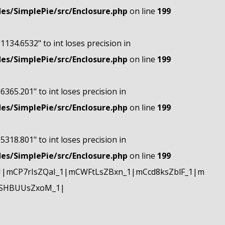
s/SimplePie/src/Enclosure.php
on line
199
"1134.6532" to int loses precision in
s/SimplePie/src/Enclosure.php
on line
199
"6365.201" to int loses precision in
s/SimplePie/src/Enclosure.php
on line
199
"5318.801" to int loses precision in
s/SimplePie/src/Enclosure.php
on line
199
|mCP7rIsZQaI_1|mCWFtLsZBxn_1|mCcd8ksZblF_1|m
mSHBUUsZxoM_1|