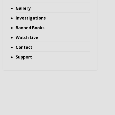
Gallery
Investigations
Banned Books
Watch Live
Contact
Support