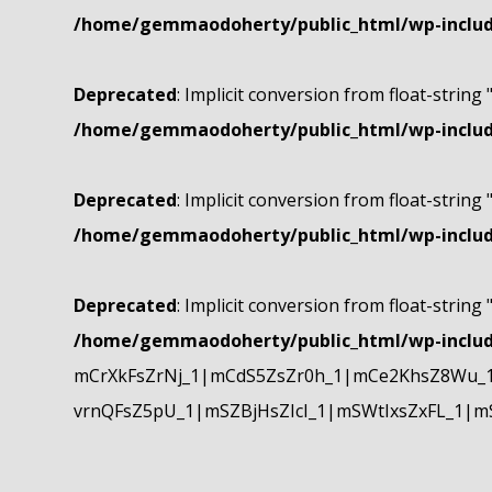
/home/gemmaodoherty/public_html/wp-include
Deprecated
: Implicit conversion from float-string 
/home/gemmaodoherty/public_html/wp-include
Deprecated
: Implicit conversion from float-string 
/home/gemmaodoherty/public_html/wp-include
Deprecated
: Implicit conversion from float-string 
/home/gemmaodoherty/public_html/wp-include
mCrXkFsZrNj_1|mCdS5ZsZr0h_1|mCe2KhsZ8Wu_1
vrnQFsZ5pU_1|mSZBjHsZIcI_1|mSWtIxsZxFL_1|