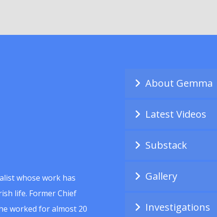
About Gemma
Latest Videos
Substack
Gallery
alist whose work has
ish life. Former Chief
Investigations
she worked for almost 20