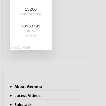
13260
VISITORS TODAY
53953795
TOTAL
VISITORS
About Gemma
Latest Videos
Substack