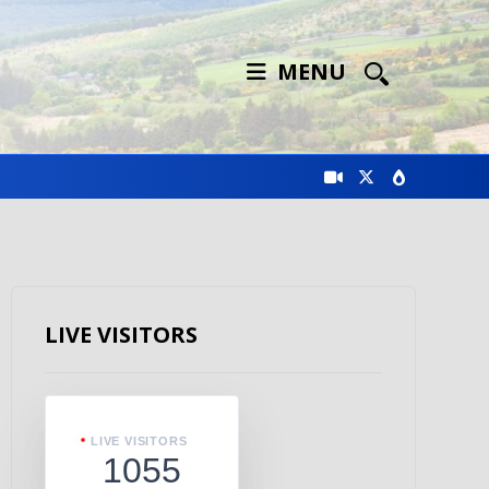
MENU
LIVE VISITORS
LIVE VISITORS
1055