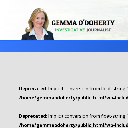
Deprecated
: Implicit conversion from float-string 
/home/gemmaodoherty/public_html/wp-include
Deprecated
: Implicit conversion from float-string 
/home/gemmaodoherty/public_html/wp-include