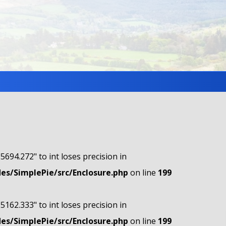
"5694.272" to int loses precision in
s/SimplePie/src/Enclosure.php
on line
199
"5162.333" to int loses precision in
s/SimplePie/src/Enclosure.php
on line
199