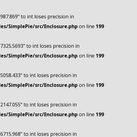
"987.869" to int loses precision in
s/SimplePie/src/Enclosure.php
on line
199
"7325.5693" to int loses precision in
s/SimplePie/src/Enclosure.php
on line
199
"5058.433" to int loses precision in
s/SimplePie/src/Enclosure.php
on line
199
"2147.055" to int loses precision in
s/SimplePie/src/Enclosure.php
on line
199
"6715.968" to int loses precision in