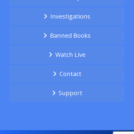
Investigations
Banned Books
Watch Live
Contact
Support