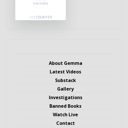
VISITORS
About Gemma
Latest Videos
Substack
Gallery
Investigations
Banned Books
Watch Live
Contact