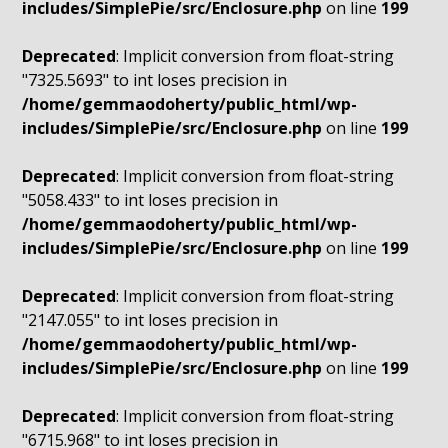
includes/SimplePie/src/Enclosure.php
on line
199
Deprecated
: Implicit conversion from float-string
"7325.5693" to int loses precision in
/home/gemmaodoherty/public_html/wp-
includes/SimplePie/src/Enclosure.php
on line
199
Deprecated
: Implicit conversion from float-string
"5058.433" to int loses precision in
/home/gemmaodoherty/public_html/wp-
includes/SimplePie/src/Enclosure.php
on line
199
Deprecated
: Implicit conversion from float-string
"2147.055" to int loses precision in
/home/gemmaodoherty/public_html/wp-
includes/SimplePie/src/Enclosure.php
on line
199
Deprecated
: Implicit conversion from float-string
"6715.968" to int loses precision in