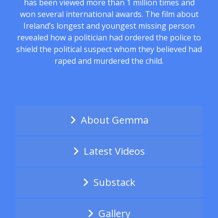
has been viewed more than 1 million times and
won several international awards. The film about
Ireland’s longest and youngest missing person
revealed how a politician had ordered the police to
shield the political suspect whom they believed had
raped and murdered the child.
About Gemma
Latest Videos
Substack
Gallery