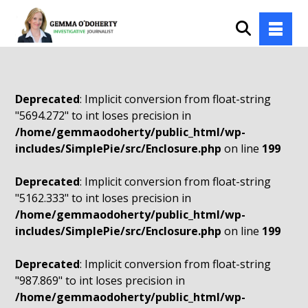
Deprecated
: Implicit conversion from float-string
"5694.272" to int loses precision in
/home/gemmaodoherty/public_html/wp-
includes/SimplePie/src/Enclosure.php
on line
199
Deprecated
: Implicit conversion from float-string
"5162.333" to int loses precision in
/home/gemmaodoherty/public_html/wp-
includes/SimplePie/src/Enclosure.php
on line
199
Deprecated
: Implicit conversion from float-string
"987.869" to int loses precision in
/home/gemmaodoherty/public_html/wp-