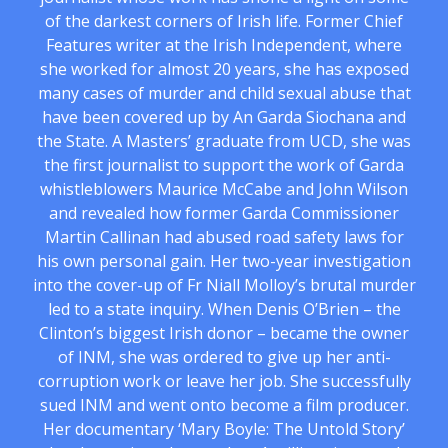
of the darkest corners of Irish life. Former Chief
Features writer at the Irish Independent, where
she worked for almost 20 years, she has exposed
many cases of murder and child sexual abuse that
have been covered up by An Garda Siochana and
the State. A Masters’ graduate from UCD, she was
the first journalist to support the work of Garda
whistleblowers Maurice McCabe and John Wilson
and revealed how former Garda Commissioner
Martin Callinan had abused road safety laws for
his own personal gain. Her two-year investigation
into the cover-up of Fr Niall Molloy’s brutal murder
led to a state inquiry. When Denis O’Brien – the
Clinton’s biggest Irish donor – became the owner
of INM, she was ordered to give up her anti-
corruption work or leave her job. She successfully
sued INM and went onto become a film producer.
Her documentary ‘Mary Boyle: The Untold Story’