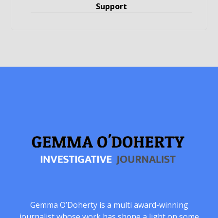
Support
Gemma O’Doherty is a multi award-winning
journalist whose work has shone a light on some