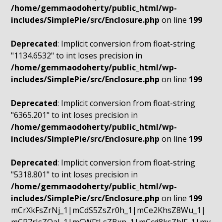
/home/gemmaodoherty/public_html/wp-
includes/SimplePie/src/Enclosure.php
on line
199
Deprecated
: Implicit conversion from float-string
"1134.6532" to int loses precision in
/home/gemmaodoherty/public_html/wp-
includes/SimplePie/src/Enclosure.php
on line
199
Deprecated
: Implicit conversion from float-string
"6365.201" to int loses precision in
/home/gemmaodoherty/public_html/wp-
includes/SimplePie/src/Enclosure.php
on line
199
Deprecated
: Implicit conversion from float-string
"5318.801" to int loses precision in
/home/gemmaodoherty/public_html/wp-
includes/SimplePie/src/Enclosure.php
on line
199
mCrXkFsZrNj_1|mCdS5ZsZr0h_1|mCe2KhsZ8Wu_1|