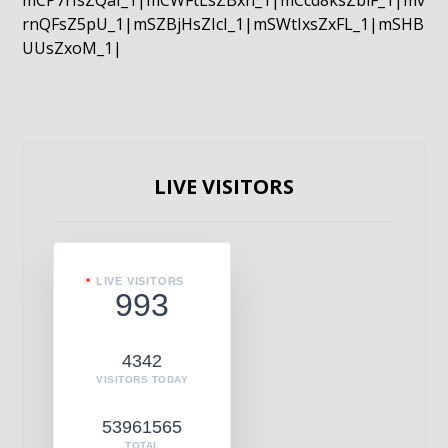
mCP7rIsZQaI_1|mCWFtLsZBxn_1|mCcd8ksZblF_1|mv
rnQFsZ5pU_1|mSZBjHsZIcI_1|mSWtIxsZxFL_1|mSHB
UUsZxoM_1|
LIVE VISITORS
LIVE VISITORS
993
4342
VISITORS TODAY
53961565
TOTAL