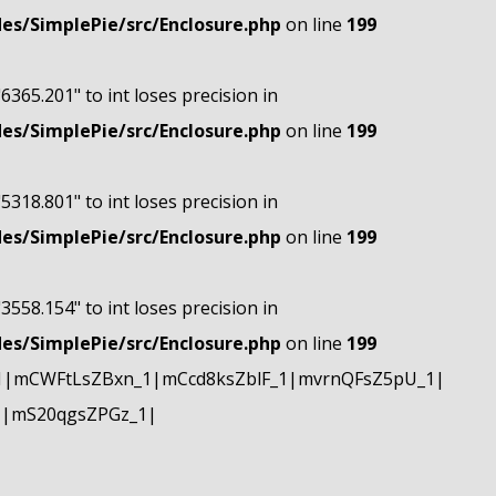
s/SimplePie/src/Enclosure.php
on line
199
"6365.201" to int loses precision in
s/SimplePie/src/Enclosure.php
on line
199
"5318.801" to int loses precision in
s/SimplePie/src/Enclosure.php
on line
199
"3558.154" to int loses precision in
s/SimplePie/src/Enclosure.php
on line
199
1|mCWFtLsZBxn_1|mCcd8ksZblF_1|mvrnQFsZ5pU_1|
1|mS20qgsZPGz_1|