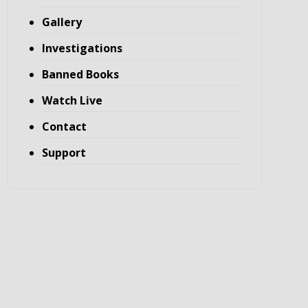
Gallery
Investigations
Banned Books
Watch Live
Contact
Support