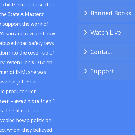
 child sexual abuse that
Banned Books
he State.A Masters’
to support the work of
Watch Live
Wilson and revealed how
abused road safety laws
Contact
ion into the cover-up of
uiry. When Denis O’Brien –
Support
wner of INM, she was
ave her job. She
ilm producer.Her
 been viewed more than 1
s. The film about
vealed how a politician
spect whom they believed