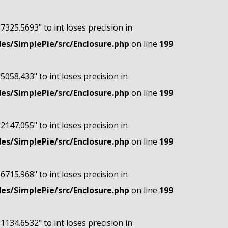
"7325.5693" to int loses precision in
s/SimplePie/src/Enclosure.php
on line
199
"5058.433" to int loses precision in
s/SimplePie/src/Enclosure.php
on line
199
"2147.055" to int loses precision in
s/SimplePie/src/Enclosure.php
on line
199
"6715.968" to int loses precision in
s/SimplePie/src/Enclosure.php
on line
199
"1134.6532" to int loses precision in