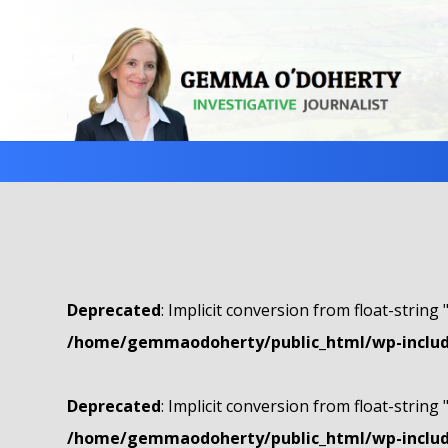
Deprecated
: Implicit conversion from float-string 
/home/gemmaodoherty/public_html/wp-include
Deprecated
: Implicit conversion from float-string 
/home/gemmaodoherty/public_html/wp-include