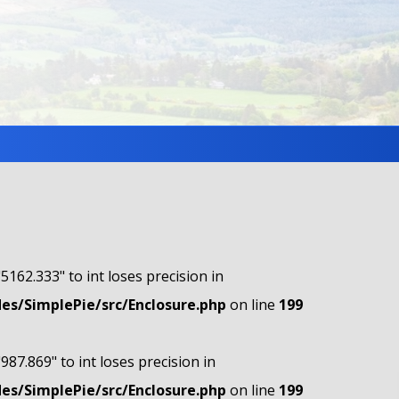
"5162.333" to int loses precision in
s/SimplePie/src/Enclosure.php
on line
199
"987.869" to int loses precision in
s/SimplePie/src/Enclosure.php
on line
199