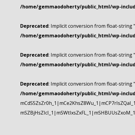
/home/gemmaodoherty/public_html/wp-include
Deprecated
: Implicit conversion from float-string 
/home/gemmaodoherty/public_html/wp-include
Deprecated
: Implicit conversion from float-string 
/home/gemmaodoherty/public_html/wp-include
Deprecated
: Implicit conversion from float-string 
/home/gemmaodoherty/public_html/wp-include
mCdS5ZsZr0h_1|mCe2KhsZ8Wu_1|mCP7rIsZQaI_
mSZBjHsZIcI_1|mSWtIxsZxFL_1|mSHBUUsZxoM_