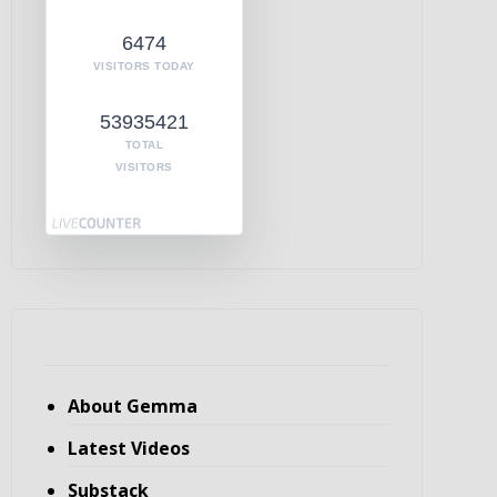
6474
VISITORS TODAY
53935421
TOTAL
VISITORS
About Gemma
Latest Videos
Substack