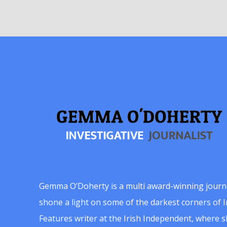
Gemma O’Doherty is a multi award-winning journ
shone a light on some of the darkest corners of Ir
Features writer at the Irish Independent, where 