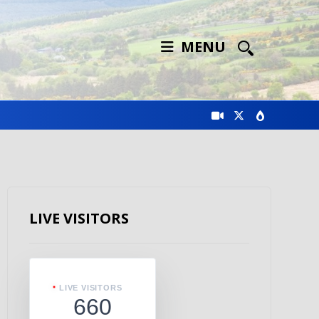
MENU
LIVE VISITORS
LIVE VISITORS
660