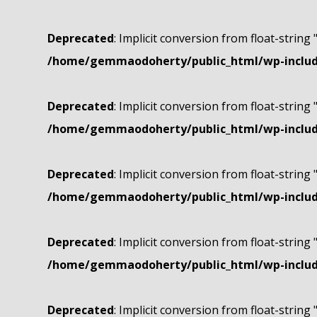
Deprecated
: Implicit conversion from float-string 
/home/gemmaodoherty/public_html/wp-include
Deprecated
: Implicit conversion from float-string 
/home/gemmaodoherty/public_html/wp-include
Deprecated
: Implicit conversion from float-string 
/home/gemmaodoherty/public_html/wp-include
Deprecated
: Implicit conversion from float-string 
/home/gemmaodoherty/public_html/wp-include
Deprecated
: Implicit conversion from float-string 