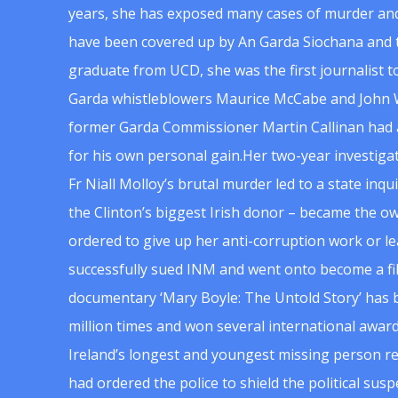
years, she has exposed many cases of murder and
have been covered up by An Garda Siochana and t
graduate from UCD, she was the first journalist 
Garda whistleblowers Maurice McCabe and John 
former Garda Commissioner Martin Callinan had 
for his own personal gain.Her two-year investigat
Fr Niall Molloy’s brutal murder led to a state inq
the Clinton’s biggest Irish donor – became the o
ordered to give up her anti-corruption work or le
successfully sued INM and went onto become a f
documentary ‘Mary Boyle: The Untold Story’ has
million times and won several international award
Ireland’s longest and youngest missing person re
had ordered the police to shield the political su