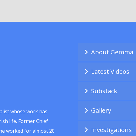
About Gemma
Latest Videos
Substack
Gallery
alist whose work has
ish life. Former Chief
Investigations
she worked for almost 20