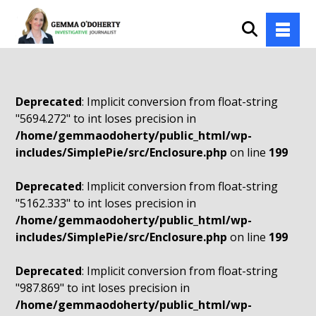
Deprecated
: Implicit conversion from float-string
"5694.272" to int loses precision in
/home/gemmaodoherty/public_html/wp-
includes/SimplePie/src/Enclosure.php
on line
199
Deprecated
: Implicit conversion from float-string
"5162.333" to int loses precision in
/home/gemmaodoherty/public_html/wp-
includes/SimplePie/src/Enclosure.php
on line
199
Deprecated
: Implicit conversion from float-string
"987.869" to int loses precision in
/home/gemmaodoherty/public_html/wp-