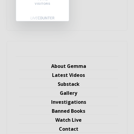
VISITORS
About Gemma
Latest Videos
Substack
Gallery
Investigations
Banned Books
Watch Live
Contact