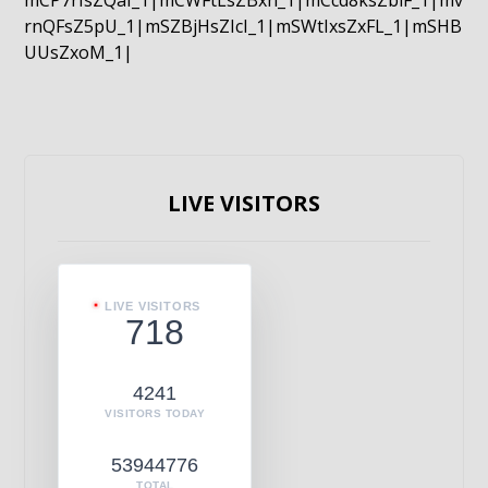
mCP7rIsZQaI_1|mCWFtLsZBxn_1|mCcd8ksZblF_1|mv
rnQFsZ5pU_1|mSZBjHsZIcI_1|mSWtIxsZxFL_1|mSHB
UUsZxoM_1|
LIVE VISITORS
LIVE VISITORS
718
4241
VISITORS TODAY
53944776
TOTAL