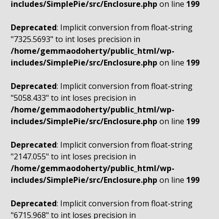
includes/SimplePie/src/Enclosure.php
on line
199
Deprecated
: Implicit conversion from float-string
"7325.5693" to int loses precision in
/home/gemmaodoherty/public_html/wp-
includes/SimplePie/src/Enclosure.php
on line
199
Deprecated
: Implicit conversion from float-string
"5058.433" to int loses precision in
/home/gemmaodoherty/public_html/wp-
includes/SimplePie/src/Enclosure.php
on line
199
Deprecated
: Implicit conversion from float-string
"2147.055" to int loses precision in
/home/gemmaodoherty/public_html/wp-
includes/SimplePie/src/Enclosure.php
on line
199
Deprecated
: Implicit conversion from float-string
"6715.968" to int loses precision in