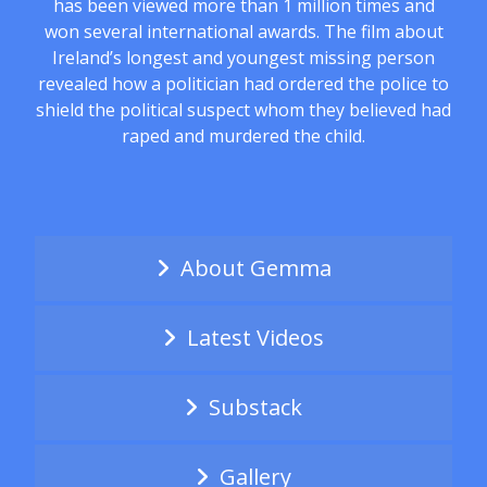
has been viewed more than 1 million times and
won several international awards. The film about
Ireland’s longest and youngest missing person
revealed how a politician had ordered the police to
shield the political suspect whom they believed had
raped and murdered the child.
About Gemma
Latest Videos
Substack
Gallery