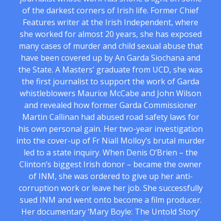
of the darkest corners of Irish life. Former Chief
Features writer at the Irish Independent, where
she worked for almost 20 years, she has exposed
many cases of murder and child sexual abuse that
have been covered up by An Garda Siochana and
the State. A Masters’ graduate from UCD, she was
the first journalist to support the work of Garda
whistleblowers Maurice McCabe and John Wilson
and revealed how former Garda Commissioner
Martin Callinan had abused road safety laws for
his own personal gain. Her two-year investigation
into the cover-up of Fr Niall Molloy’s brutal murder
led to a state inquiry. When Denis O’Brien – the
Clinton’s biggest Irish donor – became the owner
of INM, she was ordered to give up her anti-
corruption work or leave her job. She successfully
sued INM and went onto become a film producer.
Her documentary ‘Mary Boyle: The Untold Story’