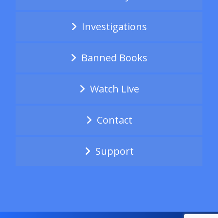
Investigations
Banned Books
Watch Live
Contact
Support