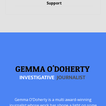
Support
Gemma O’Doherty is a multi award-winning
journalist whose work has shone a light on some