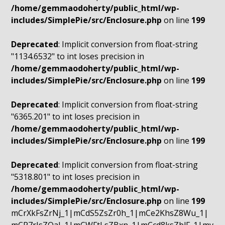
/home/gemmaodoherty/public_html/wp-
includes/SimplePie/src/Enclosure.php
on line
199
Deprecated
: Implicit conversion from float-string
"1134.6532" to int loses precision in
/home/gemmaodoherty/public_html/wp-
includes/SimplePie/src/Enclosure.php
on line
199
Deprecated
: Implicit conversion from float-string
"6365.201" to int loses precision in
/home/gemmaodoherty/public_html/wp-
includes/SimplePie/src/Enclosure.php
on line
199
Deprecated
: Implicit conversion from float-string
"5318.801" to int loses precision in
/home/gemmaodoherty/public_html/wp-
includes/SimplePie/src/Enclosure.php
on line
199
mCrXkFsZrNj_1|mCdS5ZsZr0h_1|mCe2KhsZ8Wu_1|