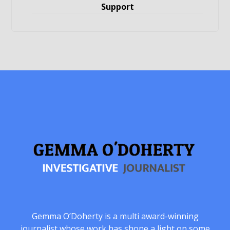
Support
Gemma O’Doherty is a multi award-winning
journalist whose work has shone a light on some