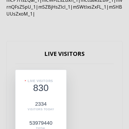
mCP7rIsZQaI_1|mCWFtLsZBxn_1|mCcd8ksZblF_1|mv
rnQFsZ5pU_1|mSZBjHsZIcI_1|mSWtIxsZxFL_1|mSHB
UUsZxoM_1|
LIVE VISITORS
LIVE VISITORS
830
2334
VISITORS TODAY
53979440
TOTAL