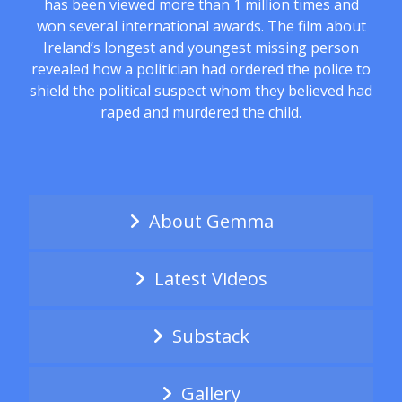
has been viewed more than 1 million times and
won several international awards. The film about
Ireland’s longest and youngest missing person
revealed how a politician had ordered the police to
shield the political suspect whom they believed had
raped and murdered the child.
About Gemma
Latest Videos
Substack
Gallery