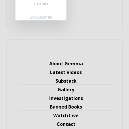
VISITORS
About Gemma
Latest Videos
Substack
Gallery
Investigations
Banned Books
Watch Live
Contact