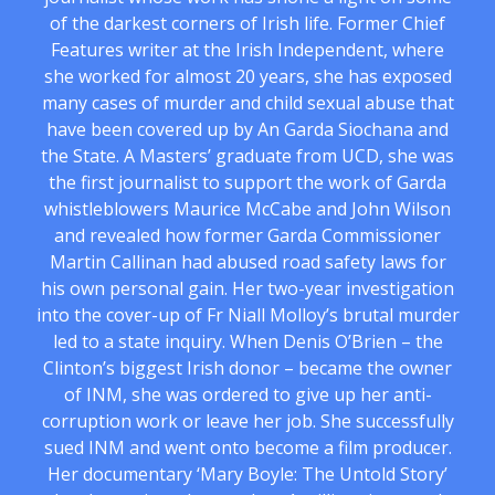
of the darkest corners of Irish life. Former Chief
Features writer at the Irish Independent, where
she worked for almost 20 years, she has exposed
many cases of murder and child sexual abuse that
have been covered up by An Garda Siochana and
the State. A Masters’ graduate from UCD, she was
the first journalist to support the work of Garda
whistleblowers Maurice McCabe and John Wilson
and revealed how former Garda Commissioner
Martin Callinan had abused road safety laws for
his own personal gain. Her two-year investigation
into the cover-up of Fr Niall Molloy’s brutal murder
led to a state inquiry. When Denis O’Brien – the
Clinton’s biggest Irish donor – became the owner
of INM, she was ordered to give up her anti-
corruption work or leave her job. She successfully
sued INM and went onto become a film producer.
Her documentary ‘Mary Boyle: The Untold Story’