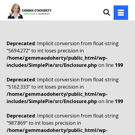
Deprecated
: Implicit conversion from float-string
"5694.272" to int loses precision in
/home/gemmaodoherty/public_html/wp-
includes/SimplePie/src/Enclosure.php
on line
199
Deprecated
: Implicit conversion from float-string
"5162.333" to int loses precision in
/home/gemmaodoherty/public_html/wp-
includes/SimplePie/src/Enclosure.php
on line
199
Deprecated
: Implicit conversion from float-string
"987.869" to int loses precision in
/home/gemmaodoherty/public_html/wp-