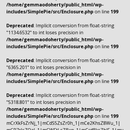
/home/gemmaodoherty/public_html/wp-
includes/SimplePie/src/Enclosure.php
on line
199
Deprecated
: Implicit conversion from float-string
"1134.6532" to int loses precision in
/home/gemmaodoherty/public_html/wp-
includes/SimplePie/src/Enclosure.php
on line
199
Deprecated
: Implicit conversion from float-string
"6365.201" to int loses precision in
/home/gemmaodoherty/public_html/wp-
includes/SimplePie/src/Enclosure.php
on line
199
Deprecated
: Implicit conversion from float-string
"5318.801" to int loses precision in
/home/gemmaodoherty/public_html/wp-
includes/SimplePie/src/Enclosure.php
on line
199
mCrXkFsZrNj_1|mCdS5ZsZr0h_1|mCe2KhsZ8Wu_1|