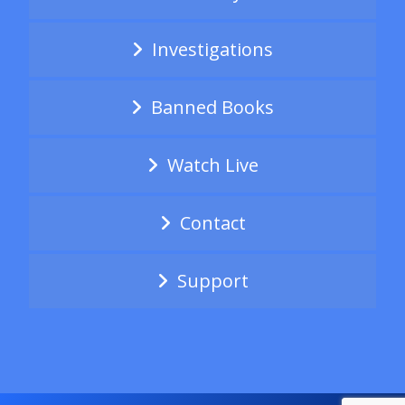
Investigations
Banned Books
Watch Live
Contact
Support