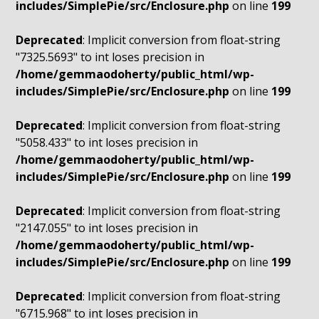
includes/SimplePie/src/Enclosure.php
on line
199
Deprecated
: Implicit conversion from float-string
"7325.5693" to int loses precision in
/home/gemmaodoherty/public_html/wp-
includes/SimplePie/src/Enclosure.php
on line
199
Deprecated
: Implicit conversion from float-string
"5058.433" to int loses precision in
/home/gemmaodoherty/public_html/wp-
includes/SimplePie/src/Enclosure.php
on line
199
Deprecated
: Implicit conversion from float-string
"2147.055" to int loses precision in
/home/gemmaodoherty/public_html/wp-
includes/SimplePie/src/Enclosure.php
on line
199
Deprecated
: Implicit conversion from float-string
"6715.968" to int loses precision in